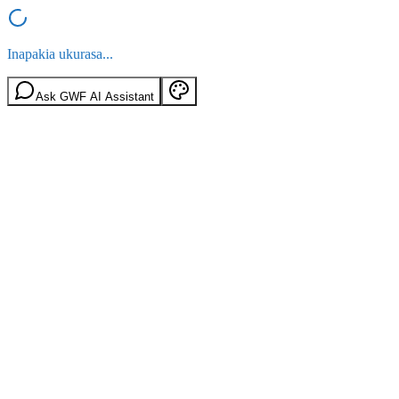
Inapakia ukurasa...
Ask GWF AI Assistant