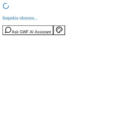
Inapakia ukurasa...
Ask GWF AI Assistant