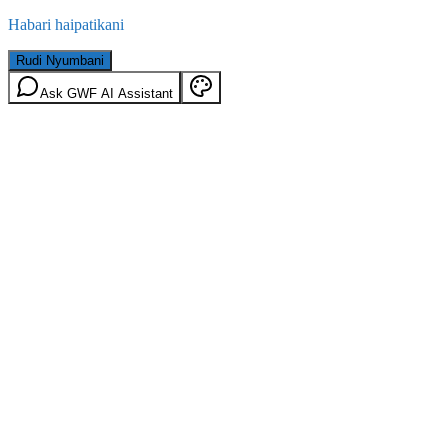
Habari haipatikani
Rudi Nyumbani
Ask GWF AI Assistant