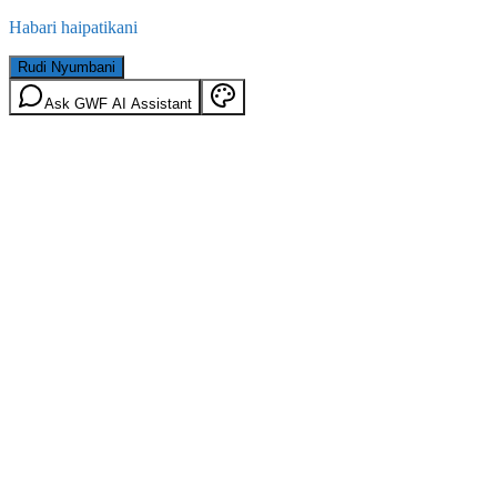
Habari haipatikani
Rudi Nyumbani
Ask GWF AI Assistant