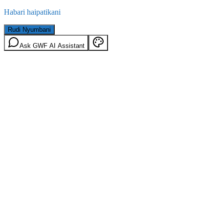
Habari haipatikani
Rudi Nyumbani
Ask GWF AI Assistant