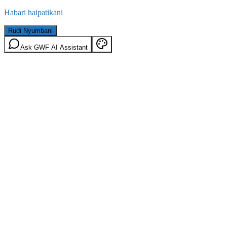
Habari haipatikani
Rudi Nyumbani
Ask GWF AI Assistant