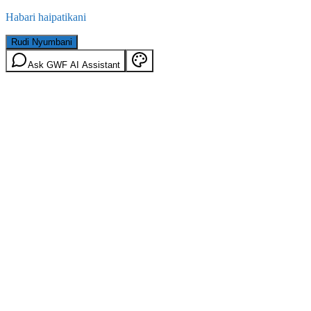
Habari haipatikani
Rudi Nyumbani
Ask GWF AI Assistant