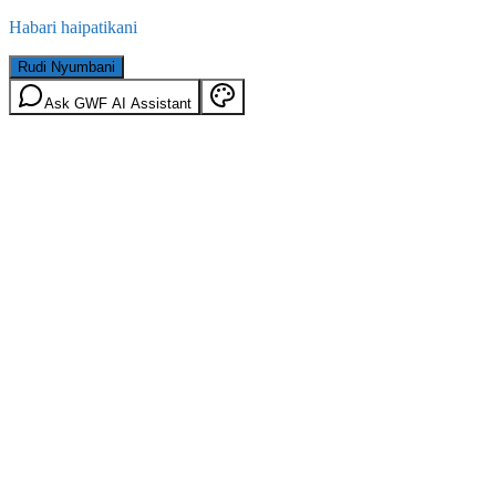
Habari haipatikani
Rudi Nyumbani
Ask GWF AI Assistant