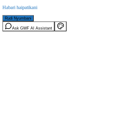
Habari haipatikani
Rudi Nyumbani
Ask GWF AI Assistant