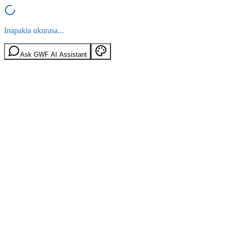
Inapakia ukurasa...
Ask GWF AI Assistant