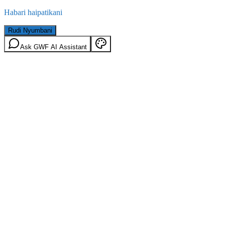
Habari haipatikani
Rudi Nyumbani
Ask GWF AI Assistant